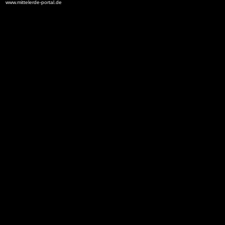
www.mittelerde-portal.de