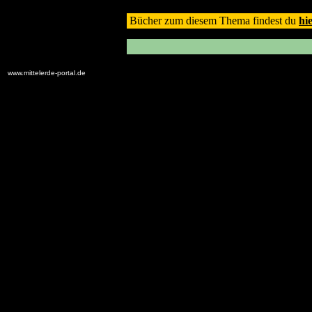
Bücher zum diesem Thema findest du
hi
www.mittelerde-portal.de